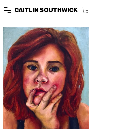
CAITLIN SOUTHWICK