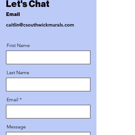
Let's Chat
Email
caitlin@csouthwickmurals.com
First Name
Last Name
Email
Message