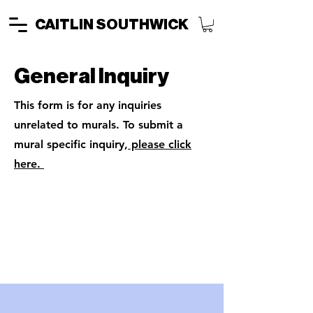
CAITLIN SOUTHWICK
General Inquiry
This form is for any inquiries
unrelated to murals. To submit a
mural specific inquiry,
please click
here.