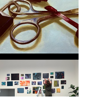
STUDIO
EXPERIENCES