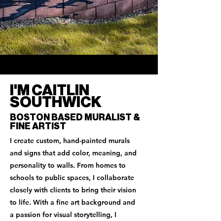
I'M CAITLIN
SOUTHWICK
BOSTON BASED MURALIST &
FINE ARTIST
I create custom, hand-painted murals
and signs that add color, meaning, and
personality to walls. From homes to
schools to public spaces, I collaborate
closely with clients to bring their vision
to life. With a fine art background and
a passion for visual storytelling, I