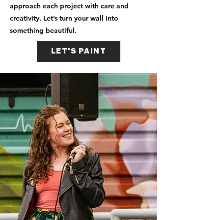
approach each project with care and
creativity. Let’s turn your wall into
something beautiful.
LET'S PAINT