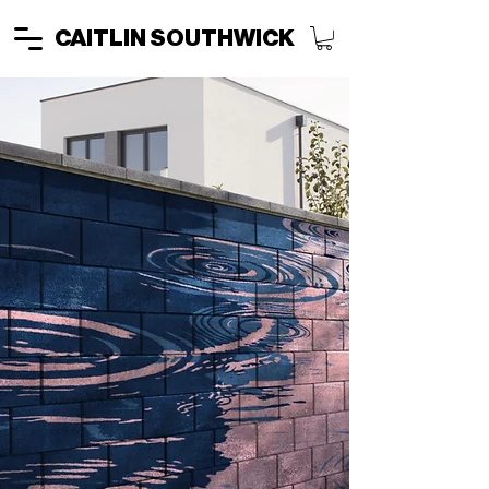
CAITLIN SOUTHWICK
TURN SPACES
INTO
EXPERIENCES