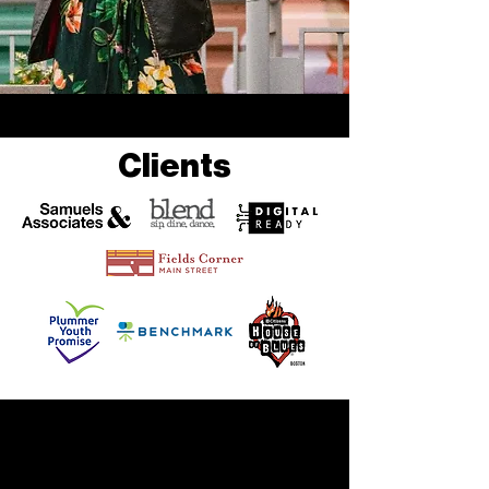
Clients
CHECK OUT MY
WORK