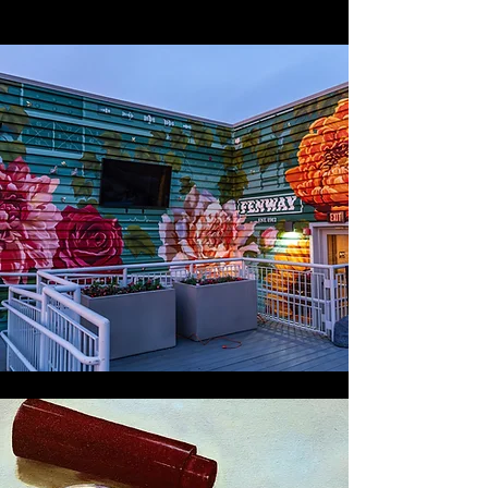
MURALS